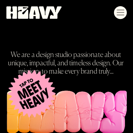
We are a design studio passionate about 
unique, impactful, and timeless design. Our 
mission: to make every brand truly... 