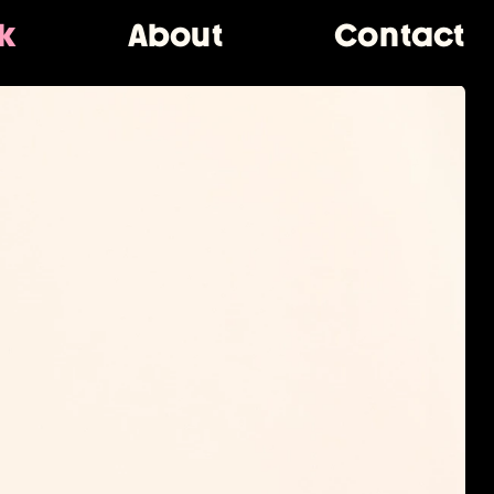
k
About
Contact